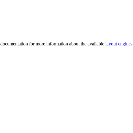
2 documentation for more information about the available
layout engines