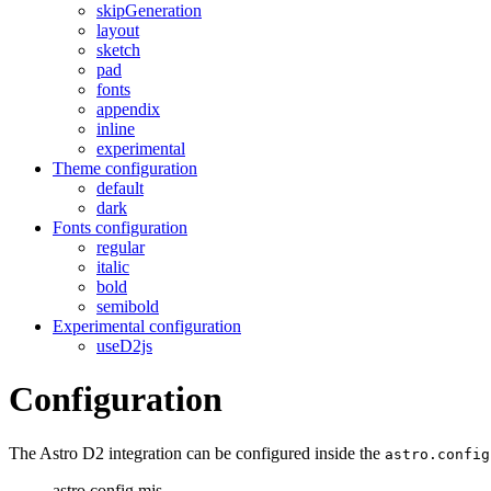
skipGeneration
layout
sketch
pad
fonts
appendix
inline
experimental
Theme configuration
default
dark
Fonts configuration
regular
italic
bold
semibold
Experimental configuration
useD2js
Configuration
The Astro D2 integration can be configured inside the
astro.config
astro.config.mjs