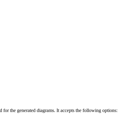
 for the generated diagrams. It accepts the following options: