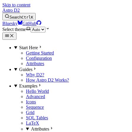
Skip to content
Astro D2
Search
Ctrl
K
Bluesky
GitHub
Select theme
Start Here
Getting Started
Configuration
Attributes
Guides
Why D2?
How Astro D2 Works?
Examples
Hello World
Advanced
Icons
Sequence
Grid
SQL Tables
LaTeX
Attributes