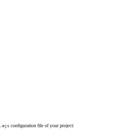
configuration file of your project:
.mjs