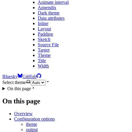
Animate interval
Appendix
Dark theme
Data attributes
Inline
Layout
Padding
Sketch
Source File
Target
Theme
Title
Width
Bluesky
GitHub
Select theme
On this page
On this page
Overview
Configuration options
theme
output