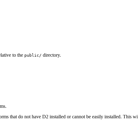
lative to the
directory.
public/
ams.
rms that do not have D2 installed or cannot be easily installed. This wi