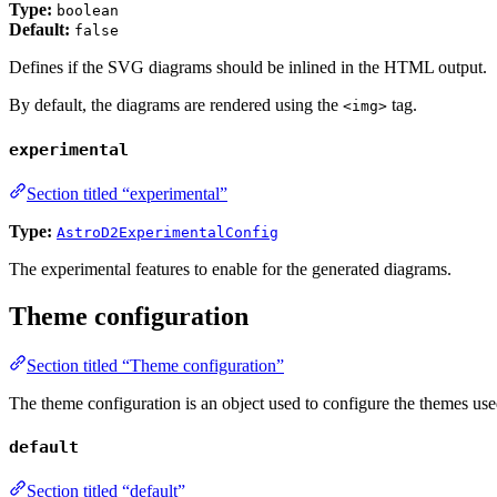
Type:
boolean
Default:
false
Defines if the SVG diagrams should be inlined in the HTML output.
By default, the diagrams are rendered using the
tag.
<img>
experimental
Section titled “experimental”
Type:
AstroD2ExperimentalConfig
The experimental features to enable for the generated diagrams.
Theme configuration
Section titled “Theme configuration”
The theme configuration is an object used to configure the themes used
default
Section titled “default”