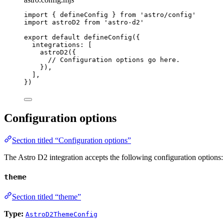
import
 { defineConfig } 
from
'
astro/config
'
import
 astroD2 
from
'
astro-d2
'
export
default
defineConfig
({
integrations: [
astroD2
({
// Configuration options go here.
}),
],
})
Configuration options
Section titled “Configuration options”
The Astro D2 integration accepts the following configuration options:
theme
Section titled “theme”
Type:
AstroD2ThemeConfig