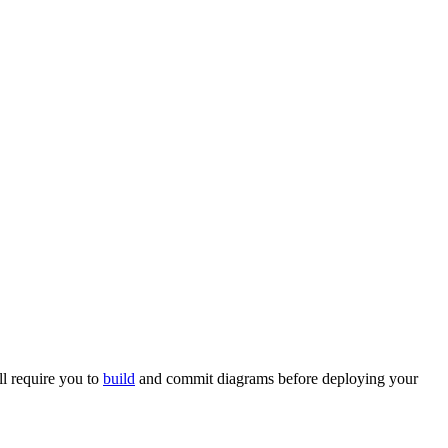
ll require you to
build
and commit diagrams before deploying your