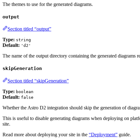
The themes to use for the generated diagrams.
output
Section titled “output”
Type:
string
Default:
'd2'
The name of the output directory containing the generated diagrams re
skipGeneration
Section titled “skipGeneration”
Type:
boolean
Default:
false
Whether the Astro D2 integration should skip the generation of diagr
This is useful to disable generating diagrams when deploying on platfo
site.
Read more about deploying your site in the
“Deployment”
guide.