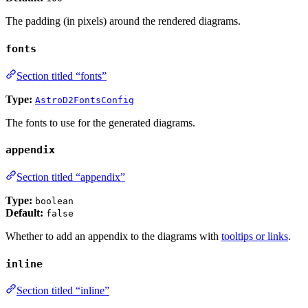
The padding (in pixels) around the rendered diagrams.
fonts
Section titled “fonts”
Type:
AstroD2FontsConfig
The fonts to use for the generated diagrams.
appendix
Section titled “appendix”
Type:
boolean
Default:
false
Whether to add an appendix to the diagrams with
tooltips or links
.
inline
Section titled “inline”