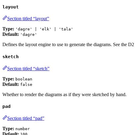
layout
Section titled “layout”
Type:
'dagre' | 'elk' | 'tala'
Default:
'dagre'
Defines the layout engine to use to generate the diagrams. See the D
sketch
Section titled “sketch”
Type:
boolean
Default:
false
Whether to render the diagrams as if they were sketched by hand.
pad
Section titled “pad”
Type:
number
Default:
100